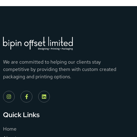
We are committed to helping our clients stay
competitive by providing them with custom created
packaging and printing options.
Quick Links
Home