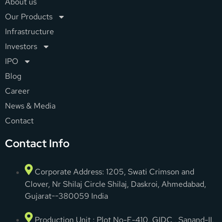
About us
Our Products
Infrastructure
Investors
IPO
Blog
Career
News & Media
Contact
Contact Info
Corporate Address: 1205, Swati Crimson and
Clover, Nr Shilaj Circle Shilaj, Daskroi, Ahmedabad,
Gujarat--380059 India
Production Unit : Plot No-E-410, GIDC , Sanand-II,