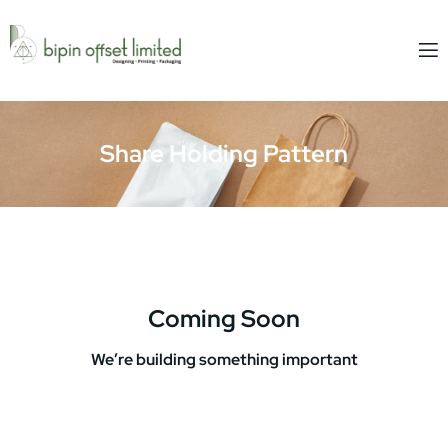
Share Holding Pattern
Coming Soon
We’re building something important