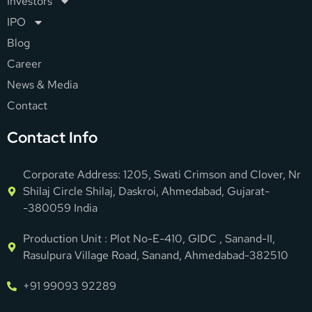
Investors
IPO
Blog
Career
News & Media
Contact
Contact Info
Corporate Address: 1205, Swati Crimson and Clover, Nr
Shilaj Circle Shilaj, Daskroi, Ahmedabad, Gujarat-
-380059 India
Production Unit : Plot No-E-410, GIDC , Sanand-II,
Rasulpura Village Road, Sanand, Ahmedabad-382510
+91 99093 92289