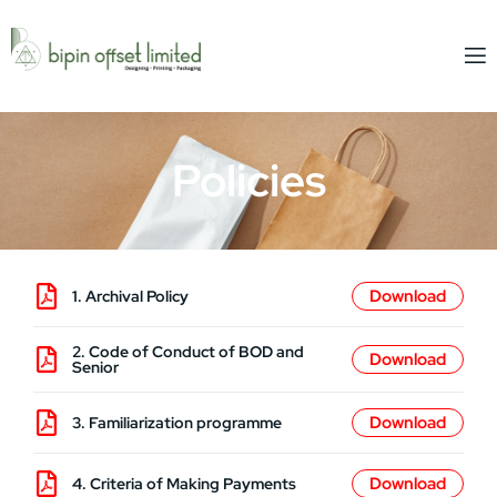
Policies
1. Archival Policy
2. Code of Conduct of BOD and
Senior
3. Familiarization programme
4. Criteria of Making Payments