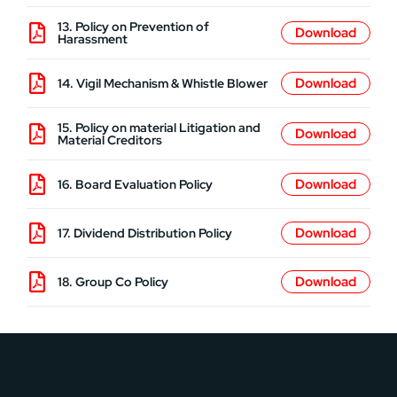
13. Policy on Prevention of
Harassment
14. Vigil Mechanism & Whistle Blower
15. Policy on material Litigation and
Material Creditors
16. Board Evaluation Policy
17. Dividend Distribution Policy
18. Group Co Policy