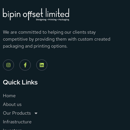
We are committed to helping our clients stay
competitive by providing them with custom created
packaging and printing options.
Quick Links
Home
About us
Our Products
Infrastructure