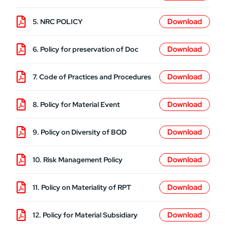
5. NRC POLICY
6. Policy for preservation of Doc
7. Code of Practices and Procedures
8. Policy for Material Event
9. Policy on Diversity of BOD
10. Risk Management Policy
11. Policy on Materiality of RPT
12. Policy for Material Subsidiary